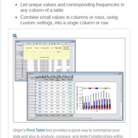
List unique values and corresponding frequencies in
any column of a table
Combine small values in columns or rows, using
custom settings, into a single column or row
Origin's
Pivot Table
tool provides a quick way to summarize your
data and also to analyze, compare, and detect relationships within