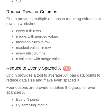
SD
Reduce Rows or Columns
Origin provides multiple options in reducing columns or
rows in worksheet
every n-th rows
n rows with merged values
missing values in row
masked values in row
every nth columns
n columns with merge values
Reduce to Evenly Spaced X
PRO
Origin provides a tool to average XY pair data points to
reduce data size and make even spaced X
Four options are provide to define the group for even-
spanced X
Every N points
By sampling interval