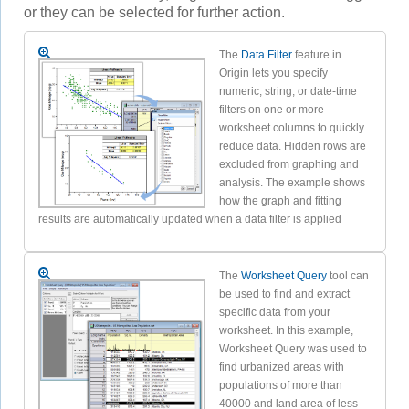
or they can be selected for further action.
The
Data Filter
feature in
Origin lets you specify
numeric, string, or date-time
filters on one or more
worksheet columns to quickly
reduce data. Hidden rows are
excluded from graphing and
analysis. The example shows
how the graph and fitting
results are automatically updated when a data filter is applied
The
Worksheet Query
tool can
be used to find and extract
specific data from your
worksheet. In this example,
Worksheet Query was used to
find urbanized areas with
populations of more than
40000 and land area of less