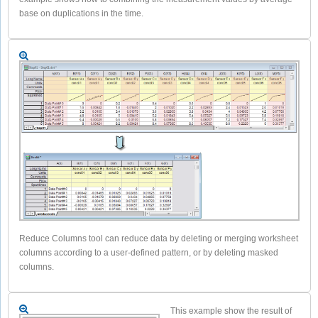
base on duplications in the time.
Reduce Columns tool can reduce data by deleting or merging worksheet
columns according to a user-defined pattern, or by deleting masked
columns.
This example show the result of