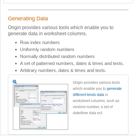
Generating Data
Origin provides various tools which enable you to
generate data in worksheet columns.
Row index numbers
Uniformly random numbers
Normally distributed random numbers
A set of patterned numbers, dates & times and texts.
Arbitrary numbers, dates & times and texts.
Origin provides various tools
which enable you to
generate
different kinds data
in
worksheet columns, such as
random number, a set of
date/time data ect.