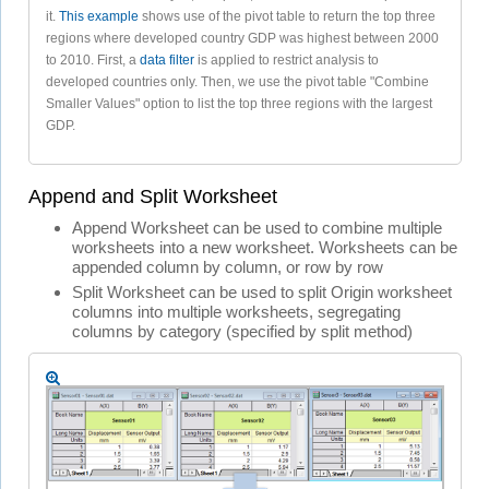
it.
This example
shows use of the pivot table to return the top three
regions where developed country GDP was highest between 2000
to 2010. First, a
data filter
is applied to restrict analysis to
developed countries only. Then, we use the pivot table "Combine
Smaller Values" option to list the top three regions with the largest
GDP.
Append and Split Worksheet
Append Worksheet can be used to combine multiple
worksheets into a new worksheet. Worksheets can be
appended column by column, or row by row
Split Worksheet can be used to split Origin worksheet
columns into multiple worksheets, segregating
columns by category (specified by split method)