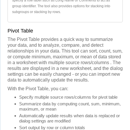
specify a row label such as Long Name or Comments to act as
group identifier. The tool also provides options for stacking into
subgroups or stacking by rows.
Pivot Table
The Pivot Table provides a quick way to summarize
your data, and to analyze, compare, and detect
relationships in your data. This tool can sort, count, sum,
or compute minimum, maximum, or mean of data stored
in a worksheet with multiple source rows/columns . The
results are displayed in a new worksheet, and the dialog
settings can be easily changed - or you can import new
data to automatically update the results.
With the Pivot Table, you can:
Specify multiple source rows/columns for pivot table
Summarize data by computing count, sum, minimum,
maximum, or mean
Automatically update results when data is replaced or
dialog settings are modified
Sort output by row or column totals