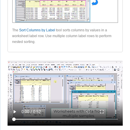
The
Sort Columns by Label
tool sorts columns by values in a
worksheet label row. Use multiple column label rows to perform
nested sorting.