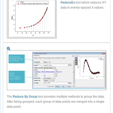
ReduceEx
tool which reduces XY
data to evenly-spaced X values.
The
Reduce By Group
tool provides multiple methods to group the data.
After being grouped, each group of data points are merged into a single
data point.