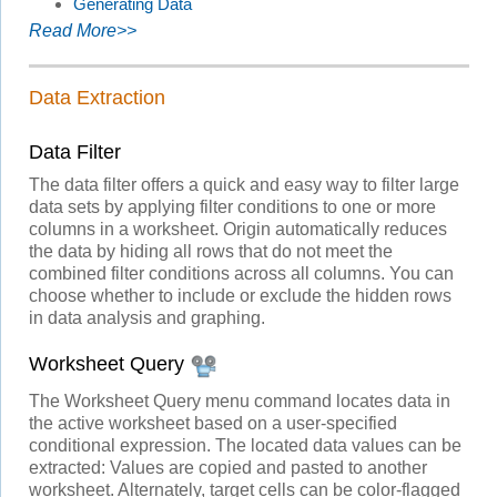
Generating Data
Read More>>
Data Extraction
Data Filter
The data filter offers a quick and easy way to filter large
data sets by applying filter conditions to one or more
columns in a worksheet. Origin automatically reduces
the data by hiding all rows that do not meet the
combined filter conditions across all columns. You can
choose whether to include or exclude the hidden rows
in data analysis and graphing.
Worksheet Query
The Worksheet Query menu command locates data in
the active worksheet based on a user-specified
conditional expression. The located data values can be
extracted: Values are copied and pasted to another
worksheet. Alternately, target cells can be color-flagged