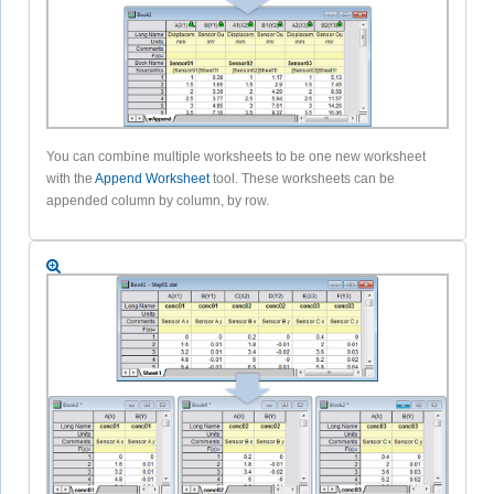
You can combine multiple worksheets to be one new worksheet
with the
Append Worksheet
tool. These worksheets can be
appended column by column, by row.