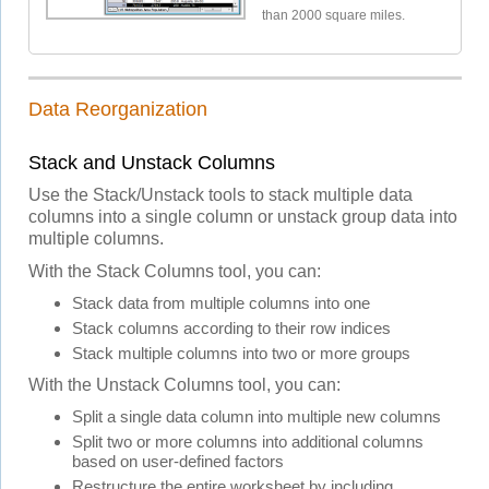
than 2000 square miles.
Data Reorganization
Stack and Unstack Columns
Use the Stack/Unstack tools to stack multiple data
columns into a single column or unstack group data into
multiple columns.
With the Stack Columns tool, you can:
Stack data from multiple columns into one
Stack columns according to their row indices
Stack multiple columns into two or more groups
With the Unstack Columns tool, you can:
Split a single data column into multiple new columns
Split two or more columns into additional columns
based on user-defined factors
Restructure the entire worksheet by including