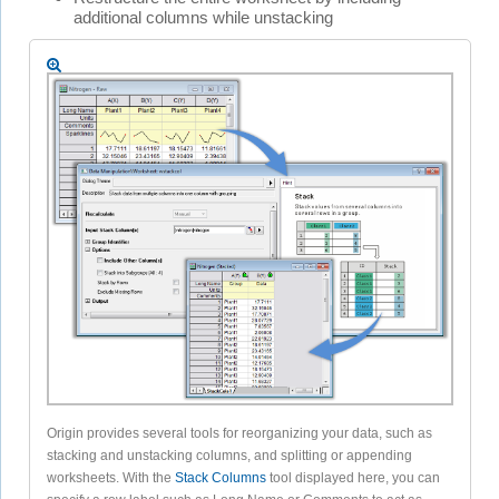
additional columns while unstacking
Origin provides several tools for reorganizing your data, such as
stacking and unstacking columns, and splitting or appending
worksheets. With the
Stack Columns
tool displayed here, you can