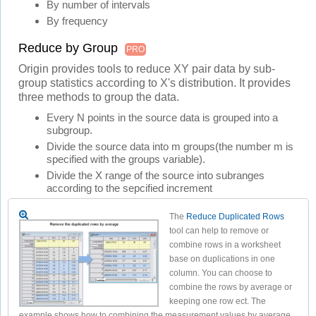
By number of intervals
By frequency
Reduce by Group
PRO
Origin provides tools to reduce XY pair data by sub-
group statistics according to X's distribution. It provides
three methods to group the data.
Every N points in the source data is grouped into a
subgroup.
Divide the source data into m groups(the number m is
specified with the groups variable).
Divide the X range of the source into subranges
according to the sepcified increment
The
Reduce Duplicated Rows
tool can help to remove or
combine rows in a worksheet
base on duplications in one
column. You can choose to
combine the rows by average or
keeping one row ect. The
example shows how to combining the measurement values by average