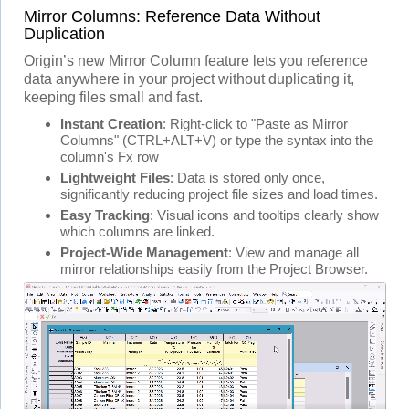
Mirror Columns: Reference Data Without
Duplication
Origin’s new Mirror Column feature lets you reference
data anywhere in your project without duplicating it,
keeping files small and fast.
Instant Creation
: Right-click to "Paste as Mirror
Columns" (CTRL+ALT+V) or type the syntax into the
column's Fx row
Lightweight Files
: Data is stored only once,
significantly reducing project file sizes and load times.
Easy Tracking
: Visual icons and tooltips clearly show
which columns are linked.
Project-Wide Management
: View and manage all
mirror relationships easily from the Project Browser.