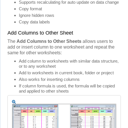
Supports recalculating for auto update on data change
Copy format
Ignore hidden rows
Copy data labels
Add Columns to Other Sheet
The
Add Columns to Other Sheets
allows users to
add or insert column to one worksheet and repeat the
same for other worksheets:
Add column to worksheets with similar data structure,
or to any worksheet
Add to worksheets in current book, folder or project
Also works for inserting columns
If column formula is used, the formula will be copied
and applied to other sheets