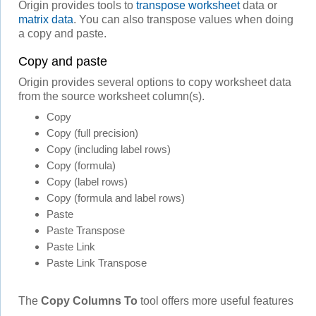
Origin provides tools to
transpose worksheet
data or
matrix data
. You can also transpose values when doing
a copy and paste.
Copy and paste
Origin provides several options to copy worksheet data
from the source worksheet column(s).
Copy
Copy (full precision)
Copy (including label rows)
Copy (formula)
Copy (label rows)
Copy (formula and label rows)
Paste
Paste Transpose
Paste Link
Paste Link Transpose
The
Copy Columns To
tool offers more useful features