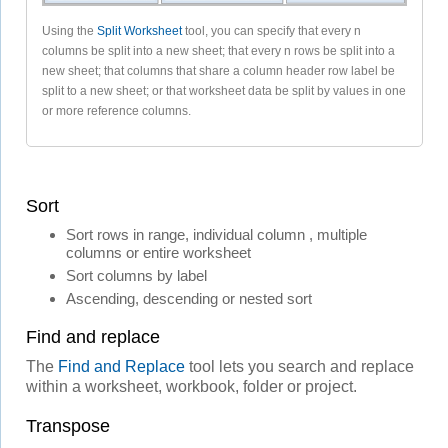
Using the
Split Worksheet
tool, you can specify that every n
columns be split into a new sheet; that every n rows be split into a
new sheet; that columns that share a column header row label be
split to a new sheet; or that worksheet data be split by values in one
or more reference columns.
Sort
Sort rows in range, individual column , multiple
columns or entire worksheet
Sort columns by label
Ascending, descending or nested sort
Find and replace
The
Find and Replace
tool lets you search and replace
within a worksheet, workbook, folder or project.
Transpose