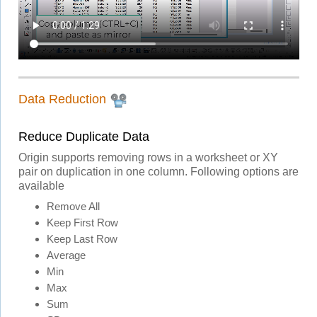
Data Reduction
Reduce Duplicate Data
Origin supports removing rows in a worksheet or XY
pair on duplication in one column. Following options are
available
Remove All
Keep First Row
Keep Last Row
Average
Min
Max
Sum