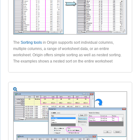
The
Sorting tools
in Origin supports sort individual columns,
multiple columns, a range of worksheet data, or an entire
worksheet. Origin offers simple sorting as well as nested sorting.
The examples shows a nested sort on the entire worksheet