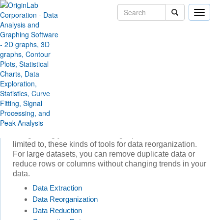
Toggle
naviga
Skip Navigation Links
Products
Origin and OriginPro
Data Processing
Data Processing
Origin includes a wide range of data processing tools.
You can generate a series of datasets by formula, or
filter or extract data by setting conditions. Some
statistical analysis and plotting operations require
"stacking" or "unstacking" columns of data or
categorizing your raw data. Origin provides, but is not
limited to, these kinds of tools for data reorganization.
For large datasets, you can remove duplicate data or
reduce rows or columns without changing trends in your
data.
Data Extraction
Data Reorganization
Data Reduction