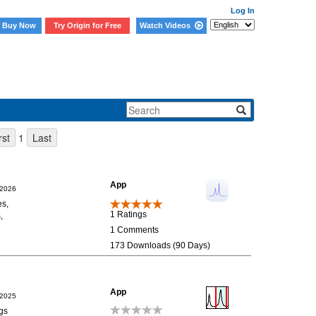
Log In
Buy Now
Try Origin for Free
Watch Videos
1
App
/2026
es,
1 Ratings
,
1 Comments
173 Downloads (90 Days)
App
/2025
ngs