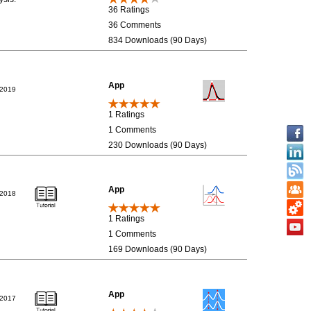
36 Ratings
36 Comments
834 Downloads (90 Days)
App
/2019
1 Ratings
1 Comments
230 Downloads (90 Days)
App
/2018
1 Ratings
1 Comments
169 Downloads (90 Days)
App
/2017