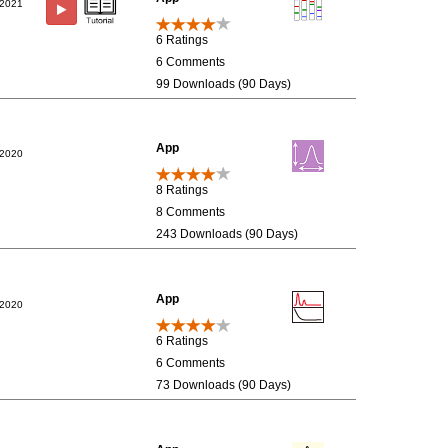
/2021
6 Ratings
6 Comments
99 Downloads (90 Days)
App
/2020
8 Ratings
8 Comments
243 Downloads (90 Days)
App
/2020
6 Ratings
6 Comments
73 Downloads (90 Days)