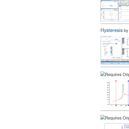
Hysteresis
b