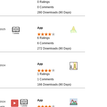
0 Ratings
0 Comments
280 Downloads (90 Days)
App
/2025
6 Ratings
6 Comments
272 Downloads (90 Days)
App
/2024
1 Ratings
1 Comments
166 Downloads (90 Days)
App
/2024
ysis.