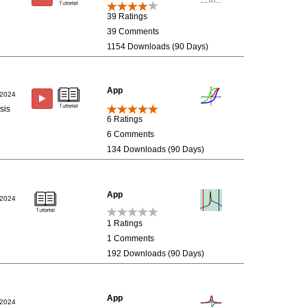
39 Ratings
39 Comments
1154 Downloads (90 Days)
App
/2024
sis
6 Ratings
6 Comments
134 Downloads (90 Days)
App
/2024
1 Ratings
1 Comments
192 Downloads (90 Days)
App
/2024