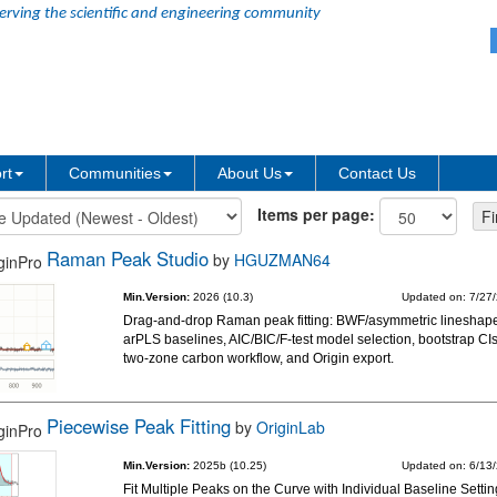
erving the scientific and engineering community
rt
Communities
About Us
Contact Us
Items per page:
Raman Peak Studio
by
HGUZMAN64
Min.Version:
2026 (10.3)
Updated on: 7/27
Drag-and-drop Raman peak fitting: BWF/asymmetric lineshap
arPLS baselines, AIC/BIC/F-test model selection, bootstrap CIs
two-zone carbon workflow, and Origin export.
Piecewise Peak Fitting
by
OriginLab
Min.Version:
2025b (10.25)
Updated on: 6/13
Fit Multiple Peaks on the Curve with Individual Baseline Setti