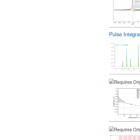
Pulse Integra