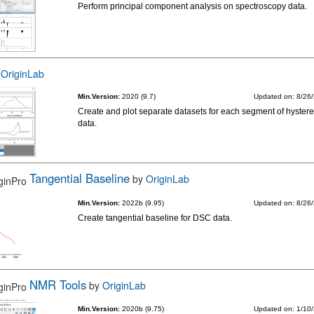
Perform principal component analysis on spectroscopy data.
y
OriginLab
Min.Version:
2020 (9.7)
Updated on: 8/26
Create and plot separate datasets for each segment of hystere
data.
Tangential Baseline
by
OriginLab
Min.Version:
2022b (9.95)
Updated on: 8/26
Create tangential baseline for DSC data.
NMR Tools
by
OriginLab
Min.Version:
2020b (9.75)
Updated on: 1/10