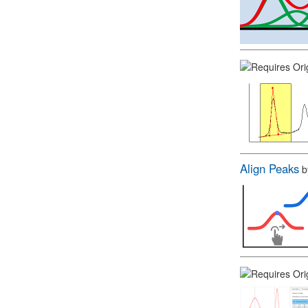
Align Peaks
b