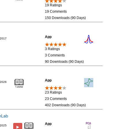
19 Ratings
19 Comments
150 Downloads (90 Days)
App
/2017
3 Ratings
3 Comments
90 Downloads (90 Days)
App
/2026
23 Ratings
23 Comments
402 Downloads (90 Days)
inLab
App
/2025