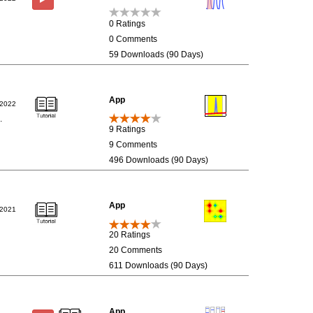
0 Ratings
0 Comments
59 Downloads (90 Days)
App
/2022
.
9 Ratings
9 Comments
496 Downloads (90 Days)
App
/2021
20 Ratings
20 Comments
611 Downloads (90 Days)
App