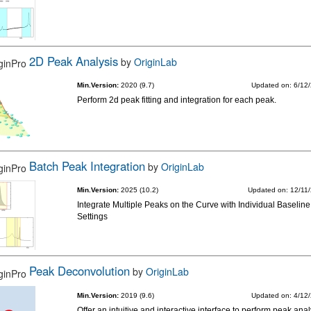
2D Peak Analysis
by
OriginLab
Min.Version:
2020 (9.7)
Updated on: 6/12
Perform 2d peak fitting and integration for each peak.
Batch Peak Integration
by
OriginLab
Min.Version:
2025 (10.2)
Updated on: 12/11
Integrate Multiple Peaks on the Curve with Individual Baseline
Settings
Peak Deconvolution
by
OriginLab
Min.Version:
2019 (9.6)
Updated on: 4/12
Offer an intuitive and interactive interface to perform peak anal