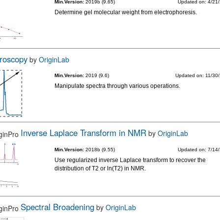
Min.Version:
2019b (9.65)
Updated on: 4/21
Determine gel molecular weight from electrophoresis.
roscopy
by
OriginLab
Min.Version:
2019 (9.6)
Updated on: 11/30
Manipulate spectra through various operations.
Inverse Laplace Transform in NMR
by
OriginLab
Min.Version:
2018b (9.55)
Updated on: 7/14
Use regularized inverse Laplace transform to recover the
distribution of T2 or ln(T2) in NMR.
Spectral Broadening
by
OriginLab