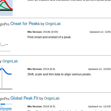
Onset for Peaks
by
OriginLab
Min.Version:
2019b (9.65)
Updated on: 12/6
Find onset and endset of a peak.
y
OriginLab
Min.Version:
2019 (9.6)
Updated on: 10/26
Shift, scale and trim data to align various peaks.
Global Peak Fit
by
OriginLab
Min.Version:
2018 (9.5)
Updated on: 12/18