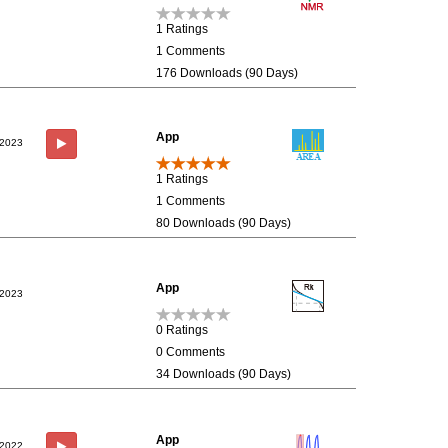
1 Ratings
1 Comments
176 Downloads (90 Days)
App
/2023
1 Ratings
1 Comments
80 Downloads (90 Days)
App
/2023
0 Ratings
0 Comments
34 Downloads (90 Days)
App
/2022