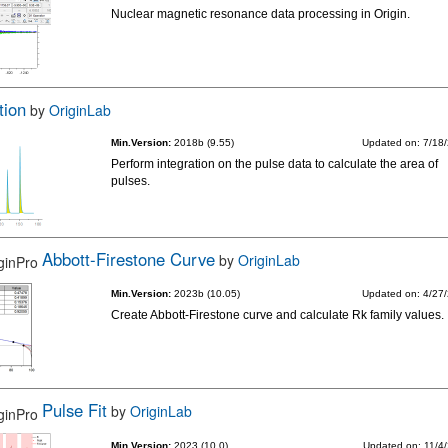
Nuclear magnetic resonance data processing in Origin.
tion
by
OriginLab
Min.Version:
2018b (9.55)
Updated on: 7/18
Perform integration on the pulse data to calculate the area of
pulses.
Abbott-Firestone Curve
by
OriginLab
Min.Version:
2023b (10.05)
Updated on: 4/27
Create Abbott-Firestone curve and calculate Rk family values.
Pulse Fit
by
OriginLab
Min.Version:
2023 (10.0)
Updated on: 11/4