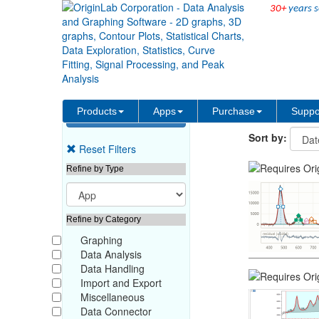
30+
years s
Origin File Exchange
Products
Apps
Purchase
Suppo
Sort by:
Reset Filters
Refine by Type
Refine by Category
Graphing
Data Analysis
Data Handling
Import and Export
Miscellaneous
Data Connector