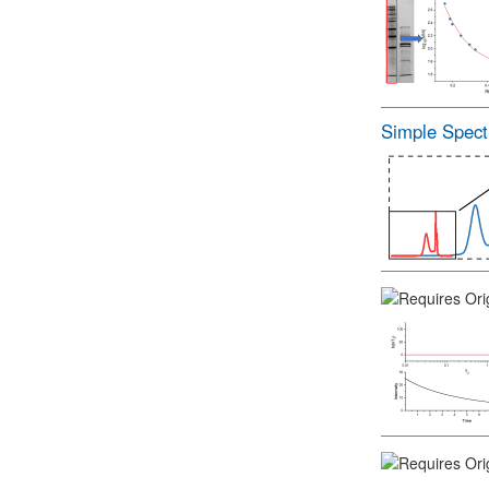
Simple Spect