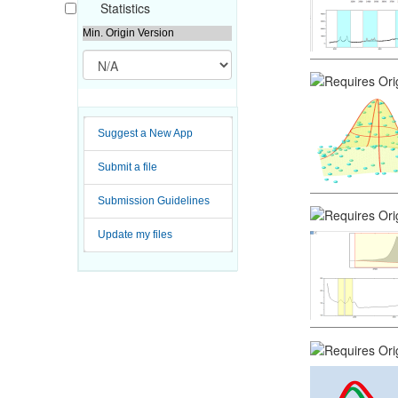
Statistics
Min. Origin Version
Suggest a New App
Submit a file
Submission Guidelines
Update my files