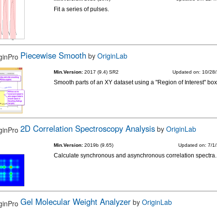
Fit a series of pulses.
Piecewise Smooth
by
OriginLab
Min.Version:
2017 (9.4) SR2
Updated on: 10/28
Smooth parts of an XY dataset using a "Region of Interest" box
2D Correlation Spectroscopy Analysis
by
OriginLab
Min.Version:
2019b (9.65)
Updated on: 7/1
Calculate synchronous and asynchronous correlation spectra.
Gel Molecular Weight Analyzer
by
OriginLab