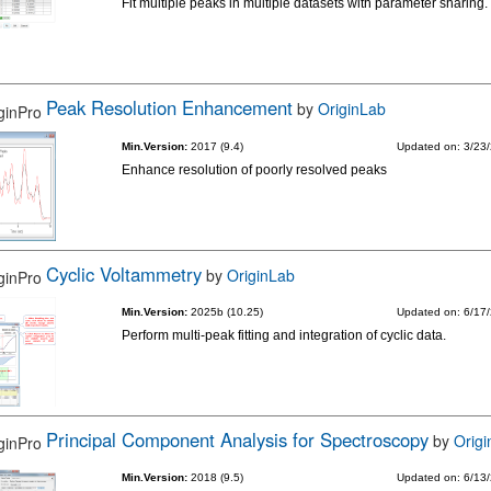
Fit multiple peaks in multiple datasets with parameter sharing.
Peak Resolution Enhancement
by
OriginLab
Min.Version:
2017 (9.4)
Updated on: 3/23
Enhance resolution of poorly resolved peaks
Cyclic Voltammetry
by
OriginLab
Min.Version:
2025b (10.25)
Updated on: 6/17
Perform multi-peak fitting and integration of cyclic data.
Principal Component Analysis for Spectroscopy
by
Orig
Min.Version:
2018 (9.5)
Updated on: 6/13