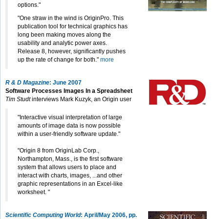
options."
"One straw in the wind is OriginPro. This
publication tool for technical graphics has
long been making moves along the
usability and analytic power axes.
Release 8, however, significantly pushes
up the rate of change for both."
more
R & D Magazine
: June 2007
Software Processes Images In a Spreadsheet
Tim Studt
interviews Mark Kuzyk, an Origin user
"Interactive visual interpretation of large
amounts of image data is now possible
within a user-friendly software update."
"Origin 8 from OriginLab Corp.,
Northampton, Mass., is the first software
system that allows users to place and
interact with charts, images, ...and other
graphic representations in an Excel-like
worksheet. "
Scientific Computing World
: April/May 2006, pp.