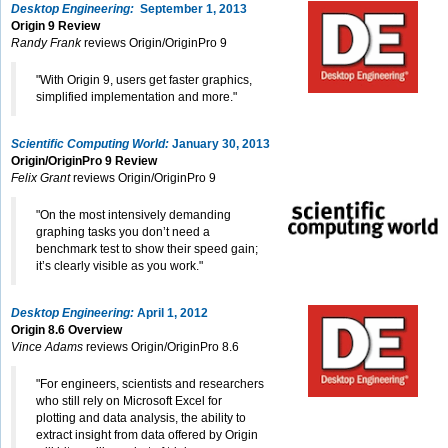
Desktop Engineering:
September 1, 2013
Origin 9 Review
Randy Frank
reviews Origin/OriginPro 9
"With Origin 9, users get faster graphics,
simplified implementation and more."
Scientific Computing World:
January 30, 2013
Origin/OriginPro 9 Review
Felix Grant
reviews Origin/OriginPro 9
"On the most intensively demanding
graphing tasks you don’t need a
benchmark test to show their speed gain;
it’s clearly visible as you work."
Desktop Engineering:
April 1, 2012
Origin 8.6 Overview
Vince Adams
reviews Origin/OriginPro 8.6
"For engineers, scientists and researchers
who still rely on Microsoft Excel for
plotting and data analysis, the ability to
extract insight from data offered by Origin