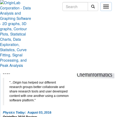
Toggle
naviga
Skip Navigation Links
Company
News & Events
Reviews
Origin and OriginPro
Reviews
Journal of Cheminformatics:
February 9, 2018
Key Features and Updates for Origin 2018
James G. Moberly, Matthew T. Bernards and
Kristopher V. Waynant
review Origin/OriginPro
2018
"...Origin has helped our different
research groups better collaborate and
share research tools and user developed
content with one another using a common
software platform."
Physics Today:
August 03, 2016