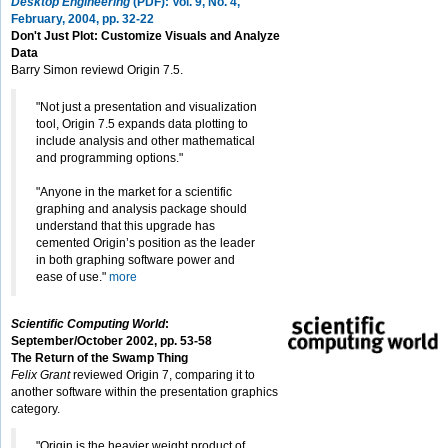
Desktop Engineering
(PDF): Vol. 9, No. 4,
February, 2004, pp. 32-22
Don't Just Plot: Customize Visuals and Analyze
Data
Barry Simon reviewd Origin 7.5.
"Not just a presentation and visualization
tool, Origin 7.5 expands data plotting to
include analysis and other mathematical
and programming options."
"Anyone in the market for a scientific
graphing and analysis package should
understand that this upgrade has
cemented Origin’s position as the leader
in both graphing software power and
ease of use."
more
Scientific Computing World
:
September/October 2002, pp. 53-58
The Return of the Swamp Thing
Felix Grant
reviewed Origin 7, comparing it to
another software within the presentation graphics
category.
"Origin is the heavier weight product of