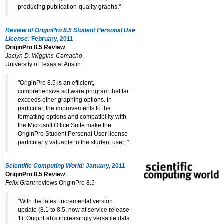
producing publication-quality graphs."
Review of OriginPro 8.5 Student Personal Use
License:
February, 2011
OriginPro 8.5 Review
Jaclyn D. Wiggins-Camacho
University of Texas at Austin
"OriginPro 8.5 is an efficient,
comprehensive software program that far
exceeds other graphing options. In
particular, the improvements to the
formatting options and compatibility with
the Microsoft Office Suite make the
OriginPro Student Personal User license
particularly valuable to the student user. "
Scientific Computing World:
January, 2011
OriginPro 8.5 Review
Felix Grant
reviews OriginPro 8.5
"With the latest incremental version
update (8.1 to 8.5, now at service release
1), OriginLab's increasingly versatile data