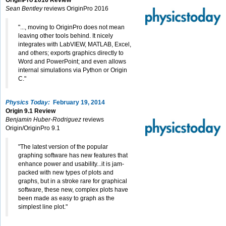
OriginPro 2016 Review
Sean Bentley
reviews OriginPro 2016
"..., moving to OriginPro does not mean
leaving other tools behind. It nicely
integrates with LabVIEW, MATLAB, Excel,
and others; exports graphics directly to
Word and PowerPoint; and even allows
internal simulations via Python or Origin
C."
Physics Today:
February 19, 2014
Origin 9.1 Review
Benjamin Huber-Rodriguez
reviews
Origin/OriginPro 9.1
"The latest version of the popular
graphing software has new features that
enhance power and usability...it is jam-
packed with new types of plots and
graphs, but in a stroke rare for graphical
software, these new, complex plots have
been made as easy to graph as the
simplest line plot."