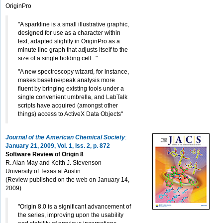
OriginPro
"A sparkline is a small illustrative graphic,
designed for use as a character within
text, adapted slightly in OriginPro as a
minute line graph that adjusts itself to the
size of a single holding cell..."
"A new spectroscopy wizard, for instance,
makes baseline/peak analysis more
fluent by bringing existing tools under a
single convenient umbrella, and LabTalk
scripts have acquired (amongst other
things) access to ActiveX Data Objects"
Journal of the American Chemical Society
:
January 21, 2009, Vol. 1, Iss. 2, p. 872
Software Review of Origin 8
R. Alan May and Keith J. Stevenson
University of Texas at Austin
(Review published on the web on January 14,
2009)
"Origin 8.0 is a significant advancement of
the series, improving upon the usability