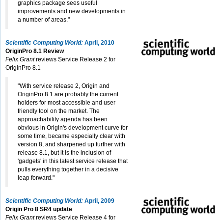
graphics package sees useful
improvements and new developments in
a number of areas."
Scientific Computing World:
April, 2010
OriginPro 8.1 Review
Felix Grant
reviews Service Release 2 for
OriginPro 8.1
"With service release 2, Origin and
OriginPro 8.1 are probably the current
holders for most accessible and user
friendly tool on the market. The
approachability agenda has been
obvious in Origin's development curve for
some time, became especially clear with
version 8, and sharpened up further with
release 8.1, but it is the inclusion of
'gadgets' in this latest service release that
pulls everything together in a decisive
leap forward."
Scientific Computing World:
April, 2009
Origin Pro 8 SR4 update
Felix Grant
reviews Service Release 4 for