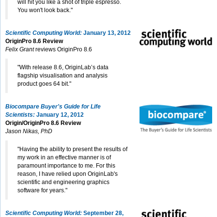
will hit you like a shot of triple espresso.
You won't look back."
Scientific Computing World:
January 13, 2012
OriginPro 8.6 Review
Felix Grant
reviews OriginPro 8.6
"With release 8.6, OriginLab’s data
flagship visualisation and analysis
product goes 64 bit."
Biocompare Buyer's Guide for Life
Scientists:
January 12, 2012
Origin/OriginPro 8.6 Review
Jason Nikas, PhD
"Having the ability to present the results of
my work in an effective manner is of
paramount importance to me. For this
reason, I have relied upon OriginLab's
scientific and engineering graphics
software for years."
Scientific Computing World:
September 28,