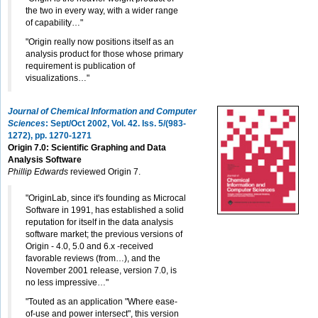
the two in every way, with a wider range
of capability…"
"Origin really now positions itself as an
analysis product for those whose primary
requirement is publication of
visualizations…"
Journal of Chemical Information and Computer
Sciences
: Sept/Oct 2002, Vol. 42. Iss. 5/(983-
1272)
, pp. 1270-1271
Origin 7.0: Scientific Graphing and Data
Analysis Software
Phillip Edwards
reviewed Origin 7.
"OriginLab, since it's founding as Microcal
Software in 1991, has established a solid
reputation for itself in the data analysis
software market; the previous versions of
Origin - 4.0, 5.0 and 6.x -received
favorable reviews (from…), and the
November 2001 release, version 7.0, is
no less impressive…"
"Touted as an application "Where ease-
of-use and power intersect", this version