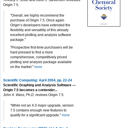
Timothy J. Smith and Keith J. Stevenson
reviewed
Origin 7.5.
"Overall, we highly recommend the
purchase of Origin 7.5. Once again
Origin’s developers have extended the
flexibility and versatility of this already
excellent plotting and analysis software
package."
"Prospective first-time purchasers will be
hard pressed to find a more
comprehensive, competitively priced
plotting and analysis package available
on the market."
more
Scientific Computing:
April 2004, pp. 22-24
Scientific Graphing and Analysis Software —
Origin 7.5 becomes a contender...
John A. Wass, Ph.D.
reviews Origin 7.5.
"While not an X.0 major upgrade, version
7.5 contains enough new features to
qualify for a significant upgrade."
more