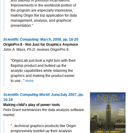
and stability of previous incarnations.
Improvements in the workbook portion of
the program are especially impressive,
making Origin the top application for data
management, analysis, and graphical
presentation."
Scientific Computing:
March, 2008, pp. 18-20
OriginPro 8 - Not Just for Graphics Anymore
John A. Wass, Ph.D.
reviews OriginPro 8.
"OriginLab just took a right turn with their
flagship product and bulked up the
analytic capabilities while retaining the
graphics and making the product easier
to use..."
more
Scientific Computing World
: June/July 2007, pp.
16-18
Making child's play of power tools
Felix Grant
summarizes the data analysis software
market.
"...technical graphics products like Origin
progressively beefed up their analysis