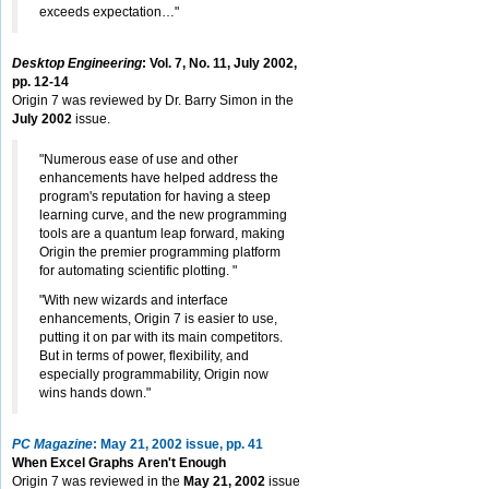
exceeds expectation…"
Desktop Engineering
: Vol. 7, No. 11, July 2002,
pp. 12-14
Origin 7 was reviewed by Dr. Barry Simon in the
July 2002
issue.
"Numerous ease of use and other
enhancements have helped address the
program's reputation for having a steep
learning curve, and the new programming
tools are a quantum leap forward, making
Origin the premier programming platform
for automating scientific plotting. "
"With new wizards and interface
enhancements, Origin 7 is easier to use,
putting it on par with its main competitors.
But in terms of power, flexibility, and
especially programmability, Origin now
wins hands down."
PC Magazine
: May 21, 2002 issue, pp. 41
When Excel Graphs Aren't Enough
Origin 7 was reviewed in the
May 21, 2002
issue