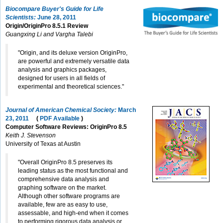
Biocompare Buyer's Guide for Life
Scientists:
June 28, 2011
Origin/OriginPro 8.5.1 Review
Guangxing Li and Vargha Talebi
"Origin, and its deluxe version OriginPro,
are powerful and extremely versatile data
analysis and graphics packages,
designed for users in all fields of
experimental and theoretical sciences."
Journal of American Chemical Society:
March
23, 2011
(
PDF Available
)
Computer Software Reviews: OriginPro 8.5
Keith J. Stevenson
University of Texas at Austin
"Overall OriginPro 8.5 preserves its
leading status as the most functional and
comprehensive data analysis and
graphing software on the market.
Although other software programs are
available, few are as easy to use,
assessable, and high-end when it comes
to performing rigorous data analysis or