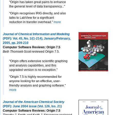
"Origin has taken great pains to enhance
the general level of data transparency..."
"Origin recognises IRIG directly, and also
talks to LabView for a significant
reduction in transfer overhead."
more
Journal of Chemical Information and Modeling
(PDF): Vol. 45, No. 1/(1-214), January/February,
2005, pp. 209-210
Computer Software Reviews: Origin 7.5
Beth Thomsett-Scott
reviewed Origin 7.5.
"Origin offers extensive scientific graphing
and analysis capabilities, and this
upgraded version is no exception."
"Origin 7.5 is highly recommended for
anyone looking for an effective, user-
friendly analysis and graphing software."
more
Journal of the American Chemical Society
(PDF): June 2004 issue (Vol. 126, Iss. 21)
Computer Software Reviews: Origin 7.5