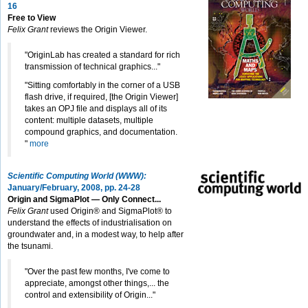
16
Free to View
Felix Grant
reviews the Origin Viewer.
"OriginLab has created a standard for rich
transmission of technical graphics..."
"Sitting comfortably in the corner of a USB
flash drive, if required, [the Origin Viewer]
takes an OPJ file and displays all of its
content: multiple datasets, multiple
compound graphics, and documentation.
"
more
Scientific Computing World (WWW):
January/February, 2008, pp. 24-28
Origin and SigmaPlot — Only Connect...
Felix Grant
used Origin® and SigmaPlot® to
understand the effects of industrialisation on
groundwater and, in a modest way, to help after
the tsunami.
"Over the past few months, I've come to
appreciate, amongst other things,... the
control and extensibility of Origin..."