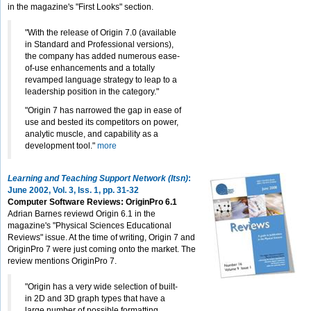
in the magazine's "First Looks" section.
"With the release of Origin 7.0 (available
in Standard and Professional versions),
the company has added numerous ease-
of-use enhancements and a totally
revamped language strategy to leap to a
leadership position in the category."
"Origin 7 has narrowed the gap in ease of
use and bested its competitors on power,
analytic muscle, and capability as a
development tool."
more
Learning and Teaching Support Network (ltsn)
:
June 2002, Vol. 3, Iss. 1, pp. 31-32
Computer Software Reviews: OriginPro 6.1
Adrian Barnes reviewd Origin 6.1 in the
magazine's "Physical Sciences Educational
Reviews" issue. At the time of writing, Origin 7 and
OriginPro 7 were just coming onto the market. The
review mentions OriginPro 7.
"Origin has a very wide selection of built-
in 2D and 3D graph types that have a
large number of possible formatting