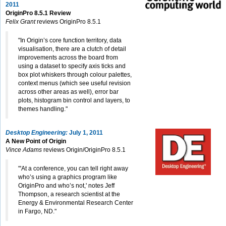
2011
OriginPro 8.5.1 Review
Felix Grant
reviews OriginPro 8.5.1
"In Origin’s core function territory, data
visualisation, there are a clutch of detail
improvements across the board from
using a dataset to specify axis ticks and
box plot whiskers through colour palettes,
context menus (which see useful revision
across other areas as well), error bar
plots, histogram bin control and layers, to
themes handling."
Desktop Engineering:
July 1, 2011
A New Point of Origin
Vince Adams
reviews Origin/OriginPro 8.5.1
"'At a conference, you can tell right away
who’s using a graphics program like
OriginPro and who’s not,' notes Jeff
Thompson, a research scientist at the
Energy & Environmental Research Center
in Fargo, ND."