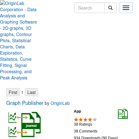
Toggle
naviga
Origin File Exchange
Sort by:
Items per page:
1
Graph Publisher
by
OriginLab
App
38 Ratings
38 Comments
934 Downloads (90 Days)