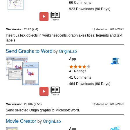
66 Comments
923 Downloads (90 Days)
Min.Version:
2017 (9.4)
Updated on: 6/12/2025
Insert LaTeX objects in worksheet cells, graph axes titles, legends and text
labels.
Send Graphs to Word
by
OriginLab
App
41 Ratings
41 Comments
464 Downloads (90 Days)
Min.Version:
2018b (9.55)
Updated on: 6/12/2025
Send selected Origin graphs to Microsoft Word.
Movie Creator
by
OriginLab
App