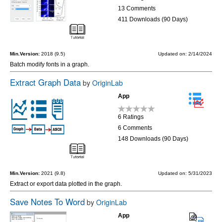
13 Comments
411 Downloads (90 Days)
Min.Version:
2018 (9.5)
Updated on: 2/14/2024
Batch modify fonts in a graph.
Extract Graph Data
by
OriginLab
App
6 Ratings
6 Comments
148 Downloads (90 Days)
Min.Version:
2021 (9.8)
Updated on: 5/31/2023
Extract or export data plotted in the graph.
Save Notes To Word
by
OriginLab
App