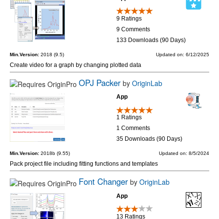
9 Ratings
9 Comments
133 Downloads (90 Days)
Min.Version:
2018 (9.5)
Updated on: 6/12/2025
Create video for a graph by changing plotted data
OPJ Packer
by
OriginLab
App
1 Ratings
1 Comments
35 Downloads (90 Days)
Min.Version:
2018b (9.55)
Updated on: 8/5/2024
Pack project file including fitting functions and templates
Font Changer
by
OriginLab
App
13 Ratings