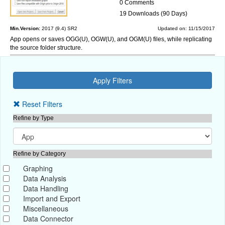
0 Comments
19 Downloads (90 Days)
Min.Version:
2017 (9.4) SR2
Updated on: 11/15/2017
App opens or saves OGG(U), OGW(U), and OGM(U) files, while replicating
the source folder structure.
Reset Filters
Refine by Type
Refine by Category
Graphing
Data Analysis
Data Handling
Import and Export
Miscellaneous
Data Connector