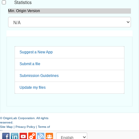
Statistics
Min. Origin Version
Suggest a New App
Submit a file
Submission Guidelines
Update my files
© OriginLab Corporation. All rights
reserved.
Site Map
|
Privacy Policy
|
Terms of
Use