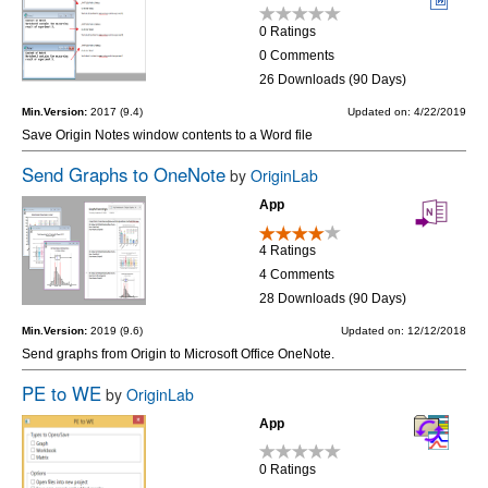
0 Ratings
0 Comments
26 Downloads (90 Days)
Min.Version:
2017 (9.4)
Updated on: 4/22/2019
Save Origin Notes window contents to a Word file
Send Graphs to OneNote
by
OriginLab
App
4 Ratings
4 Comments
28 Downloads (90 Days)
Min.Version:
2019 (9.6)
Updated on: 12/12/2018
Send graphs from Origin to Microsoft Office OneNote.
PE to WE
by
OriginLab
App
0 Ratings