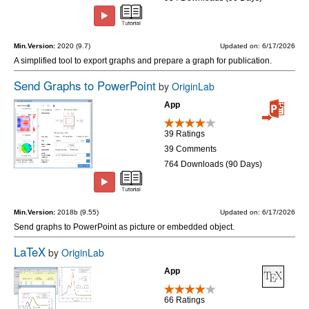
Min.Version:
2020 (9.7)
Updated on: 6/17/2026
A simplified tool to export graphs and prepare a graph for publication.
Send Graphs to PowerPoint
by
OriginLab
App
39 Ratings
39 Comments
764 Downloads (90 Days)
Min.Version:
2018b (9.55)
Updated on: 6/17/2026
Send graphs to PowerPoint as picture or embedded object.
LaTeX
by
OriginLab
App
66 Ratings