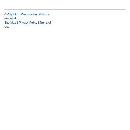
© OriginLab Corporation. All rights
reserved.
Site Map
|
Privacy Policy
|
Terms of
Use