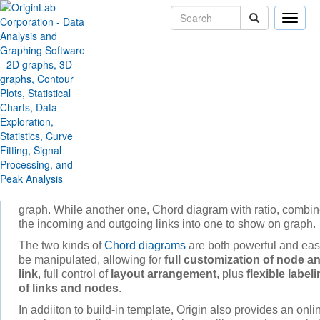
Toggle
naviga
Skip Navigation Links
Products
Origin and OriginPro
Graphing
Chord Diagram
Chord diagram
represents flows or connections between
several entities.
Origin provides two build- in template to create
chord diagr
One is Chord diagram, which shows both the in and out link
graph. While another one, Chord diagram with ratio, combi
the incoming and outgoing links into one to show on graph.
The two kinds of
Chord diagrams
are both powerful and eas
be manipulated, allowing for
full customization of node a
link
, full control of
layout arrangement
, plus
flexible label
of links and nodes
.
In addiiton to build-in template, Origin also provides an onli