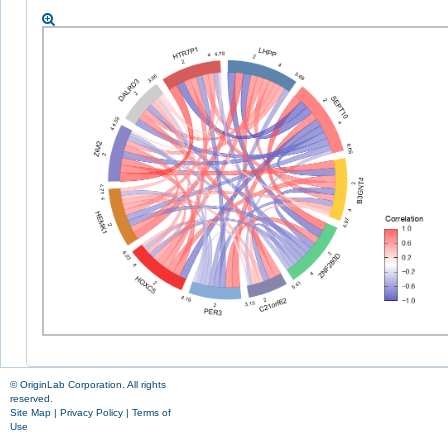
© OriginLab Corporation. All rights
reserved.
Site Map
|
Privacy Policy
|
Terms of
Use