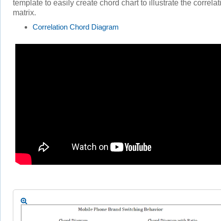
template to easily create chord chart to illustrate the correlat
matrix.
Correlation Chord Diagram