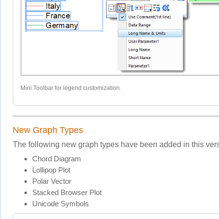
Mini Toolbar for legend customization.
New Graph Types
The following new graph types have been added in this vers
Chord Diagram
Lollipop Plot
Polar Vector
Stacked Browser Plot
Unicode Symbols