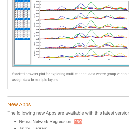
Stacked browser plot for exploring multi-channel data where group variable
assign data to multiple layers
New Apps
The following new Apps are available with this latest versio
Neural Network Regression
PRO
Taylor Diagram