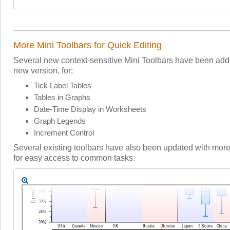
More Mini Toolbars for Quick Editing
Several new context-sensitive Mini Toolbars have been adde
new version, for:
Tick Label Tables
Tables in Graphs
Date-Time Display in Worksheets
Graph Legends
Increment Control
Several existing toolbars have also been updated with more
for easy access to common tasks.