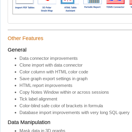
Other Features
General
Data connector improvements
Clone import with data connector
Color column with HTML color code
Save graph export settings in graph
HTML report improvements
Copy Notes Window within or across sessions
Tick label alignment
Color-blind safe color of brackets in formula
Database import improvements with very long SQL query
Data Manipulation
Mask data in 3D graphs