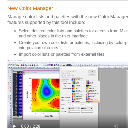
New Color Manager
Manage color lists and palettes with the new Color Manager
features supported by this tool include:
Select desired color lists and palettes for access from Mini
and other places in the user-interface
Create your own color lists or palettes, including by color-
interpolation of colors
Import color lists or palettes from external files