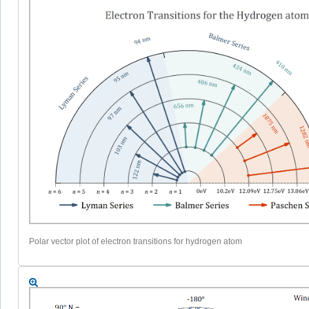
Polar vector plot of electron transitions for hydrogen atom