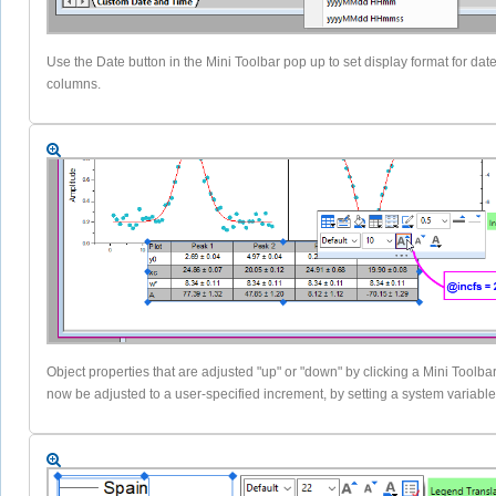
Use the Date button in the Mini Toolbar pop up to set display format for dat
columns.
Object properties that are adjusted "up" or "down" by clicking a Mini Toolba
now be adjusted to a user-specified increment, by setting a system variable