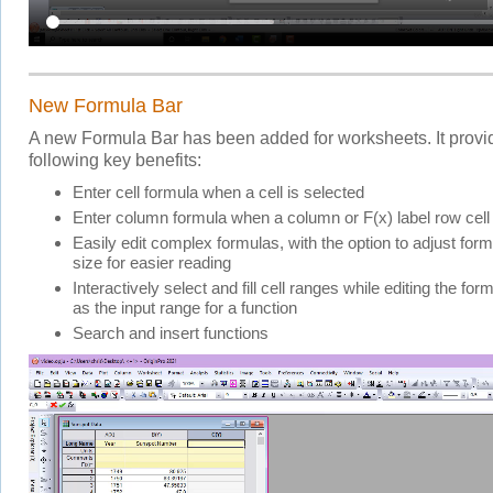
New Formula Bar
A new Formula Bar has been added for worksheets. It provi
following key benefits:
Enter cell formula when a cell is selected
Enter column formula when a column or F(x) label row cell 
Easily edit complex formulas, with the option to adjust form
size for easier reading
Interactively select and fill cell ranges while editing the for
as the input range for a function
Search and insert functions