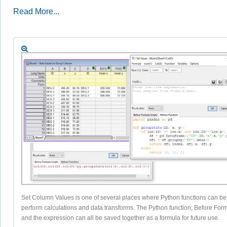
Read More...
Set Column Values is one of several places where Python functions can be
perform calculations and data transforms. The Python function, Before Form
and the expression can all be saved together as a formula for future use.