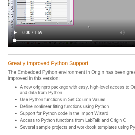
Greatly Improved Python Support
The Embedded Python environment in Origin has been grea
improved in this version:
A new originpro package with easy, high-level access to Or
and data from Python
Use Python functions in Set Column Values
Define nonlinear fitting functions using Python
Support for Python code in the Import Wizard
Access to Python functions from LabTalk and Origin C
Several sample projects and workbook templates using P