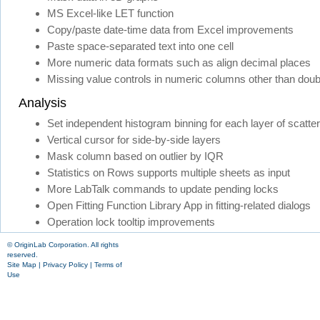
MS Excel-like LET function
Copy/paste date-time data from Excel improvements
Paste space-separated text into one cell
More numeric data formats such as align decimal places
Missing value controls in numeric columns other than doub
Analysis
Set independent histogram binning for each layer of scatter
Vertical cursor for side-by-side layers
Mask column based on outlier by IQR
Statistics on Rows supports multiple sheets as input
More LabTalk commands to update pending locks
Open Fitting Function Library App in fitting-related dialogs
Operation lock tooltip improvements
© OriginLab Corporation. All rights
reserved.
Site Map
|
Privacy Policy
|
Terms of
Use