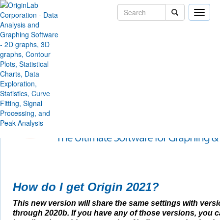
Toggle
naviga
Skip Navigation Links
Products
Origin and OriginPro
New Feature Highlights
2021
Origin 2021 Feature Highl
How do I get Origin 2021?
This new version will share the same settings with vers
through 2020b. If you have any of those versions, you 