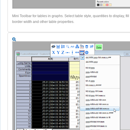
Mini Toolbar for tables in graphs. Select table style, quantities to display, fill 
border width and other table properties.