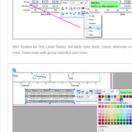
Mini Toolbar for Tick Label Tables. Set table style, fonts, colors, alternate co
rows, insert rows with group statistics and more.