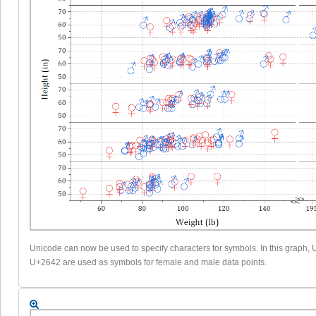
Unicode can now be used to specify characters for symbols. In this graph
U+2642 are used as symbols for female and male data points.