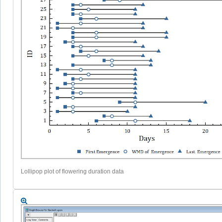
Lollipop plot of flowering duration data