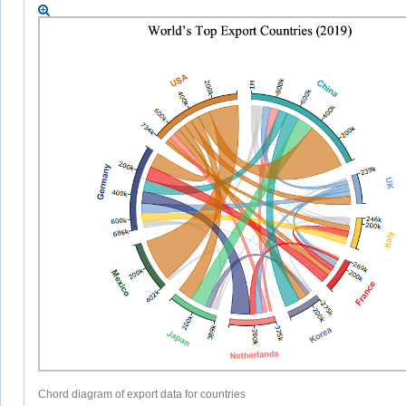
Chord diagram of export data for countries