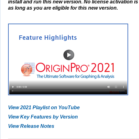
install and run this new version. No license activation i
as long as you are eligible for this new version.
View 2021 Playlist on YouTube
View Key Features by Version
View Release Notes