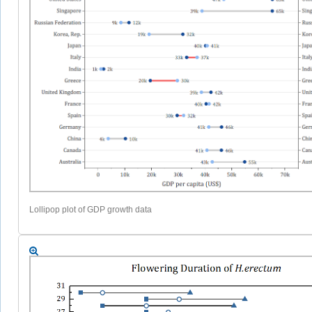
Lollipop plot of GDP growth data