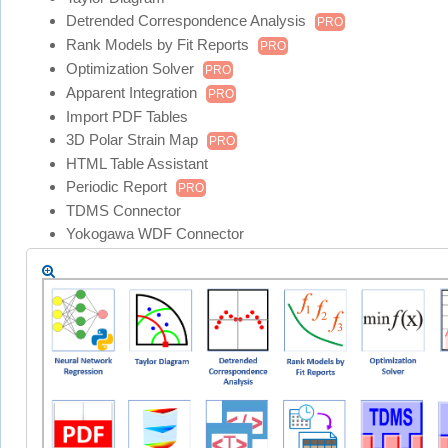
Detrended Correspondence Analysis
PRO
Rank Models by Fit Reports
PRO
Optimization Solver
PRO
Apparent Integration
PRO
Import PDF Tables
3D Polar Strain Map
PRO
HTML Table Assistant
Periodic Report
PRO
TDMS Connector
Yokogawa WDF Connector