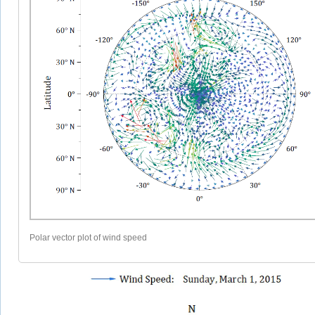
Polar vector plot of wind speed