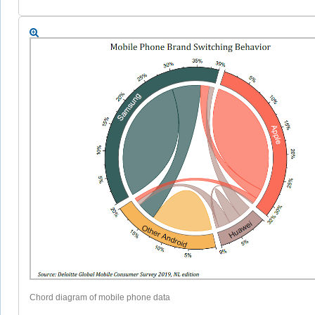
Chord diagram of mobile phone data