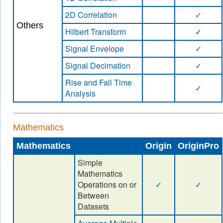
2D Correlation
✓
Others
Hilbert Transform
✓
Signal Envelope
✓
Signal Decimation
✓
Rise and Fall Time
✓
Analysis
Mathematics
Mathematics
Origin
OriginPro
Simple
Mathematics
Operations on or
✓
✓
Between
Datasets