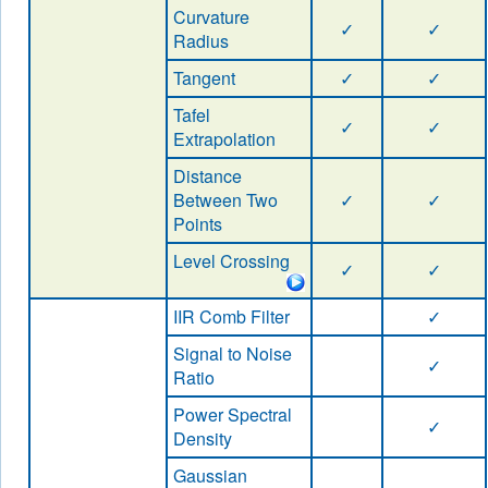
Curvature
✓
✓
Radius
Tangent
✓
✓
Tafel
✓
✓
Extrapolation
Distance
Between Two
✓
✓
Points
Level Crossing
✓
✓
IIR Comb Filter
✓
Signal to Noise
✓
Ratio
Power Spectral
✓
Density
Gaussian