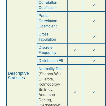
Correlation
✓
Coefficient
Partial
Correlation
✓
Coefficient
Cross
✓
Tabulation
Discrete
✓
✓
Frequency
Distribution Fit
✓
Normality Test
Descriptive
(Shaprio-Wilk,
Statistics
Lilliefors,
Kolmogorov-
Smirnov,
✓
✓
Anderson-
Darling,
D'Agostino-K