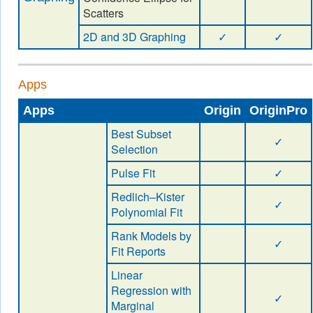
Scatters
2D and 3D Graphing
✓
✓
Apps
Apps
Origin
OriginPro
Best Subset
✓
Selection
Pulse Fit
✓
Redlich–Kister
✓
Polynomial Fit
Rank Models by
✓
Fit Reports
Linear
Regression with
✓
Marginal