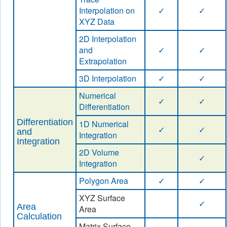
Interpolation on
✓
✓
XYZ Data
2D Interpolation
and
✓
✓
Extrapolation
3D Interpolation
✓
✓
Numerical
✓
✓
Differentiation
Differentiation
1D Numerical
✓
✓
and
Integration
Integration
2D Volume
✓
Integration
Polygon Area
✓
✓
XYZ Surface
✓
Area
Area
Calculation
Matrix Surface