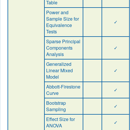
Table
Power and
Sample Size for
✓
Equivalence
Tests
Sparse Principal
Components
✓
Analysis
Generalized
Linear Mixed
✓
Model
Abbott-Firestone
✓
Curve
Bootstrap
✓
Sampling
Effect Size for
✓
ANOVA