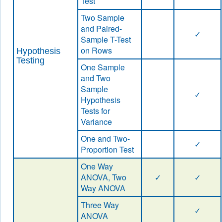
Test
Two Sample
and Paired-
✓
Sample T-Test
on Rows
Hypothesis
Testing
One Sample
and Two
Sample
✓
Hypothesis
Tests for
Variance
One and Two-
✓
Proportion Test
One Way
ANOVA, Two
✓
✓
Way ANOVA
Three Way
✓
ANOVA