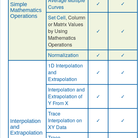
Average Multiple
✓
✓
Simple
Curves
Mathematics
Operations
Set Cell
, Column
or Matrix Values
by Using
✓
✓
Mathematics
Operations
Normalization
✓
✓
1D Interpolation
and
✓
✓
Extrapolation
Interpolation and
Extrapolation of
✓
✓
Y From X
Trace
Interpolation on
✓
✓
Interpolation
XY Data
and
Extrapolation
Trace