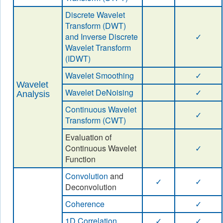
Discrete Wavelet
Transform (DWT)
and Inverse Discrete
✓
Wavelet Transform
(IDWT)
Wavelet Smoothing
✓
Wavelet
Wavelet DeNoising
✓
Analysis
Continuous Wavelet
✓
Transform (CWT)
Evaluation of
Continuous Wavelet
✓
Function
Convolution
and
✓
✓
Deconvolution
Coherence
✓
1D Correlation
✓
✓