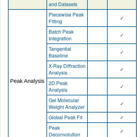
and Datasets
Piecewise Peak
✓
Fitting
Batch Peak
✓
Integration
Tangential
✓
Baseline
X-Ray Diffraction
✓
Analysis
Peak Analysis
2D Peak
✓
Analysis
Gel Molecular
✓
Weight Analyzer
Global Peak Fit
✓
Peak
✓
Deconvolution