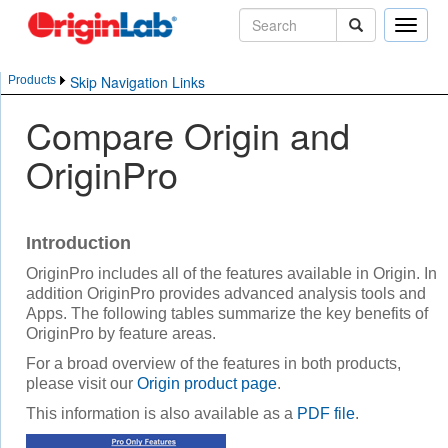
Toggle
naviga
Skip Navigation Links
Products
Compare Origin and
OriginPro
Introduction
OriginPro includes all of the features available in Origin. In
addition OriginPro provides advanced analysis tools and
Apps. The following tables summarize the key benefits of
OriginPro by feature areas.
For a broad overview of the features in both products,
please visit our
Origin product page
.
This information is also available as a
PDF file
.