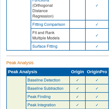
(Orthogonal
✓
Distance
Regression)
Fitting Comparison
✓
Fit and Rank
✓
Multiple Models
Surface Fitting
✓
Peak Analysis
Peak Analysis
Origin
OriginPro
Baseline Detection
✓
✓
Baseline Subtraction
✓
✓
Peak Finding
✓
✓
Peak Integration
✓
✓