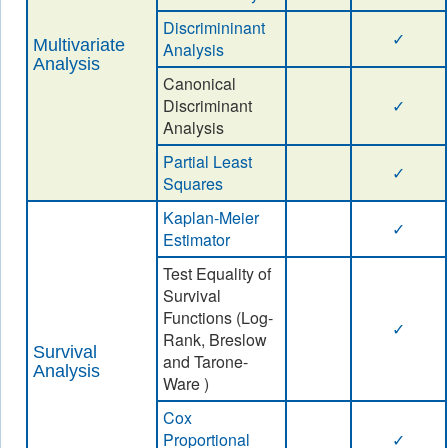
Discrimininant
✓
Multivariate
Analysis
Analysis
Canonical
Discriminant
✓
Analysis
Partial Least
✓
Squares
Kaplan-Meier
✓
Estimator
Test Equality of
Survival
Functions (Log-
✓
Rank, Breslow
Survival
and Tarone-
Analysis
Ware )
Cox
Proportional
✓