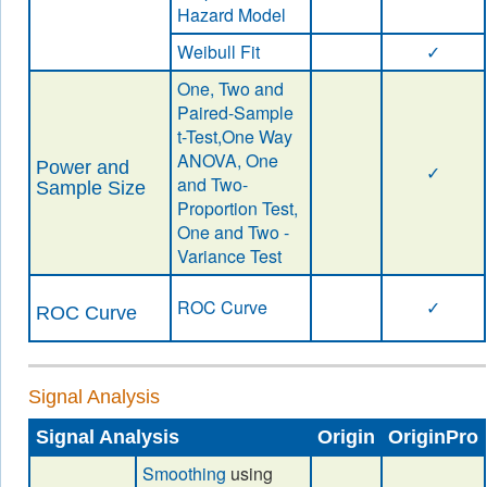
Hazard Model
Weibull Fit
✓
One, Two and
Paired-Sample
t-Test,One Way
ANOVA, One
Power and
✓
and Two-
Sample Size
Proportion Test,
One and Two -
Variance Test
ROC Curve
✓
ROC Curve
Signal Analysis
Signal Analysis
Origin
OriginPro
Smoothing
using