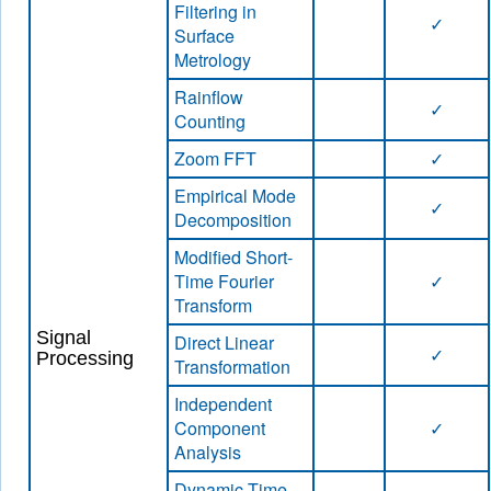
Filtering in
✓
Surface
Metrology
Rainflow
✓
Counting
Zoom FFT
✓
Empirical Mode
✓
Decomposition
Modified Short-
Time Fourier
✓
Transform
Signal
Direct Linear
✓
Processing
Transformation
Independent
Component
✓
Analysis
Dynamic Time