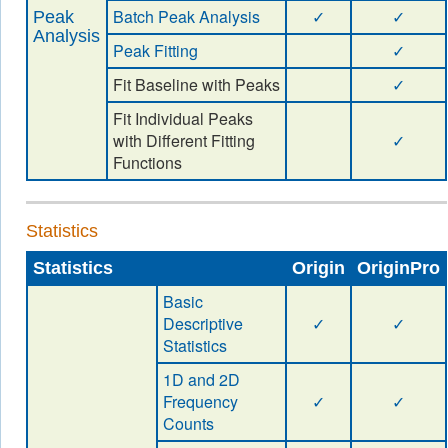
Batch Peak Analysis
✓
✓
Peak
Analysis
Peak Fitting
✓
Fit Baseline with Peaks
✓
Fit Individual Peaks
with Different Fitting
✓
Functions
Statistics
Statistics
Origin
OriginPro
Basic
Descriptive
✓
✓
Statistics
1D and 2D
Frequency
✓
✓
Counts