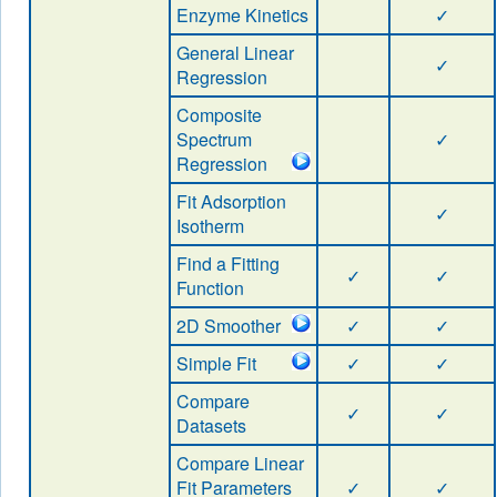
Enzyme Kinetics
✓
General Linear
✓
Regression
Composite
Spectrum
✓
Regression
Fit Adsorption
✓
Isotherm
Find a Fitting
✓
✓
Function
2D Smoother
✓
✓
Simple Fit
✓
✓
Compare
✓
✓
Datasets
Compare Linear
Fit Parameters
✓
✓