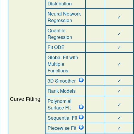
Distribution
Neural Network
✓
Regression
Quantile
✓
Regression
Fit ODE
✓
Global Fit with
Multiple
✓
Functions
3D Smoother
✓
Rank Models
✓
Curve Fitting
Polynomial
✓
Surface Fit
Sequential Fit
✓
Piecewise Fit
✓