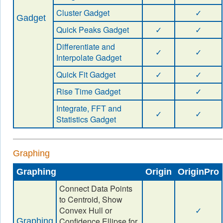
Cluster Gadget
✓
Gadget
Quick Peaks Gadget
✓
✓
Differentiate and
✓
✓
Interpolate Gadget
Quick Fit Gadget
✓
✓
Rise Time Gadget
✓
Integrate, FFT and
✓
✓
Statistics Gadget
Graphing
Graphing
Origin
OriginPro
Connect Data Points
to Centroid, Show
Convex Hull or
✓
Confidence Ellipse for
Graphing