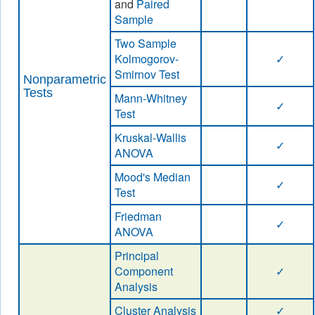
and
Paired
Sample
Two Sample
Kolmogorov-
✓
Smirnov Test
Nonparametric
Tests
Mann-Whitney
✓
Test
Kruskal-Wallis
✓
ANOVA
Mood's Median
✓
Test
Friedman
✓
ANOVA
Principal
Component
✓
Analysis
Cluster Analysis
✓