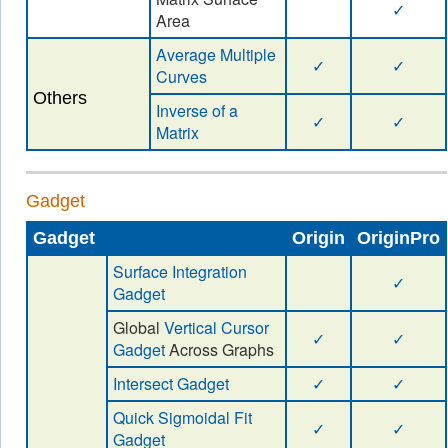
✓
Area
Average Multiple
✓
✓
Curves
Others
Inverse of a
✓
✓
Matrix
Gadget
Gadget
Origin
OriginPro
Surface Integration
✓
Gadget
Global
Vertical Cursor
✓
✓
Gadget
Across Graphs
Intersect Gadget
✓
✓
Quick Sigmoidal Fit
✓
✓
Gadget