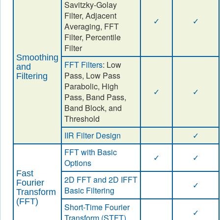
Savitzky-Golay
Filter, Adjacent
✓
✓
Averaging, FFT
Filter, Percentile
Filter
Smoothing
FFT Filters
: Low
and
Pass, Low Pass
Filtering
Parabolic, High
✓
✓
Pass, Band Pass,
Band Block, and
Threshold
IIR Filter Design
✓
FFT with Basic
✓
✓
Options
Fast
2D FFT and 2D IFFT
Fourier
✓
Basic Filtering
Transform
(FFT)
Short-Time Fourier
✓
Transform (STFT)