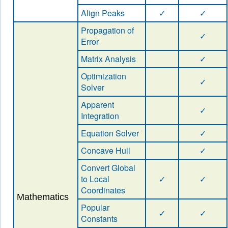
Align Peaks
✓
✓
Propagation of
✓
Error
Matrix Analysis
✓
Optimization
✓
Solver
Apparent
✓
Integration
Equation Solver
✓
Concave Hull
✓
Convert Global
to Local
✓
✓
Coordinates
Mathematics
Popular
✓
✓
Constants