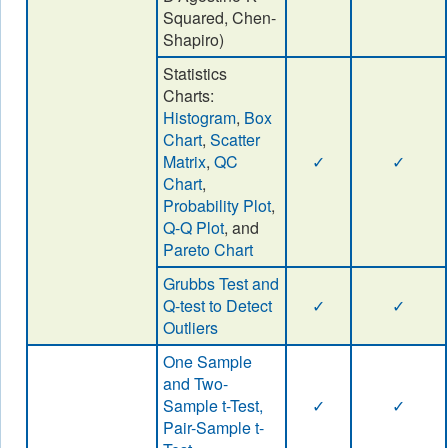
Squared, Chen-
Shapiro)
Statistics
Charts:
Histogram
,
Box
Chart
,
Scatter
Matrix
,
QC
✓
✓
Chart
,
Probability Plot
,
Q-Q Plot
, and
Pareto Chart
Grubbs Test and
Q-test to Detect
✓
✓
Outliers
One Sample
and Two-
Sample t-Test,
✓
✓
Pair-Sample t-