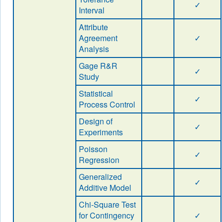
✓
Interval
Attribute
Agreement
✓
Analysis
Gage R&R
✓
Study
Statistical
✓
Process Control
Design of
✓
Experiments
Poisson
✓
Regression
Generalized
✓
Additive Model
Chi-Square Test
for Contingency
✓