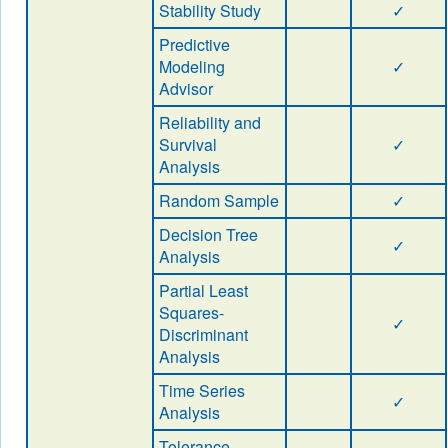
Stability Study
✓
Predictive
Modeling
✓
Advisor
Reliability and
Survival
✓
Analysis
Random Sample
✓
Decision Tree
✓
Analysis
Partial Least
Squares-
✓
Discriminant
Analysis
Time Series
✓
Analysis
Tolerance