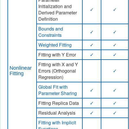
Initialization and
✓
✓
Derived Parameter
Definition
Bounds and
✓
✓
Constraints
Weighted Fitting
✓
✓
Fitting with Y Error
✓
✓
Fitting with X and Y
Nonlinear
Errors (Orthogonal
✓
Fitting
Regression)
Global Fit with
✓
✓
Parameter Sharing
Fitting Replica Data
✓
✓
Residual Analysis
✓
✓
Fitting with Implicit
Functions