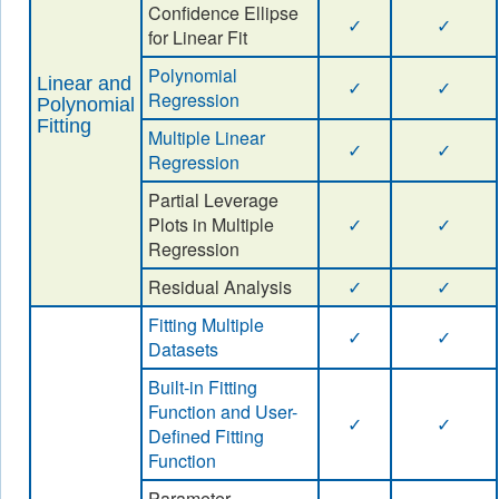
Confidence Ellipse
✓
✓
for Linear Fit
Polynomial
Linear and
✓
✓
Regression
Polynomial
Fitting
Multiple Linear
✓
✓
Regression
Partial Leverage
Plots in Multiple
✓
✓
Regression
Residual Analysis
✓
✓
Fitting Multiple
✓
✓
Datasets
Built-in Fitting
Function and User-
✓
✓
Defined Fitting
Function
Parameter