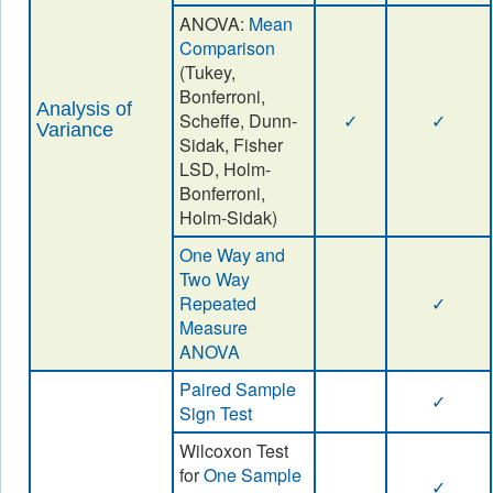
ANOVA:
Mean
Comparison
(Tukey,
Bonferroni,
Analysis of
Scheffe, Dunn-
✓
✓
Variance
Sidak, Fisher
LSD, Holm-
Bonferroni,
Holm-Sidak)
One Way and
Two Way
Repeated
✓
Measure
ANOVA
Paired Sample
✓
Sign Test
Wilcoxon Test
for
One Sample
✓