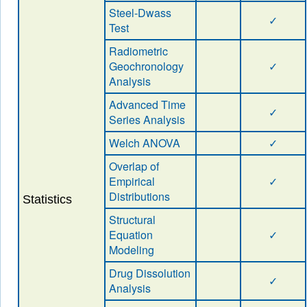
Steel-Dwass
✓
Test
Radiometric
Geochronology
✓
Analysis
Advanced Time
✓
Series Analysis
Welch ANOVA
✓
Overlap of
Empirical
✓
Distributions
Statistics
Structural
Equation
✓
Modeling
Drug Dissolution
✓
Analysis