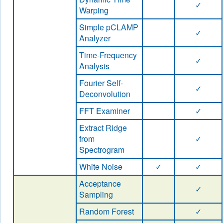
✓
Warping
Simple pCLAMP
✓
Analyzer
Time-Frequency
✓
Analysis
Fourier Self-
✓
Deconvolution
FFT Examiner
✓
Extract Ridge
from
✓
Spectrogram
White Noise
✓
✓
Acceptance
✓
Sampling
Random Forest
✓