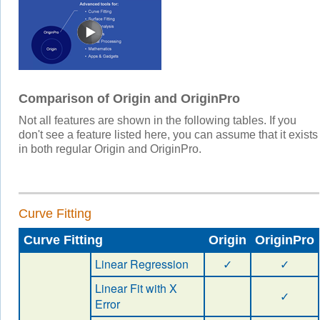
Comparison of Origin and OriginPro
Not all features are shown in the following tables. If you
don't see a feature listed here, you can assume that it exists
in both regular Origin and OriginPro.
Curve Fitting
Curve Fitting
Origin
OriginPro
Linear Regression
✓
✓
Linear Fit with X
✓
Error